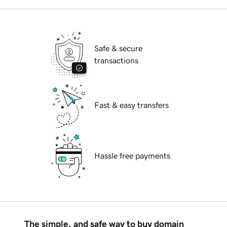
Safe & secure
transactions
Fast & easy transfers
Hassle free payments
The simple, and safe way to buy domain