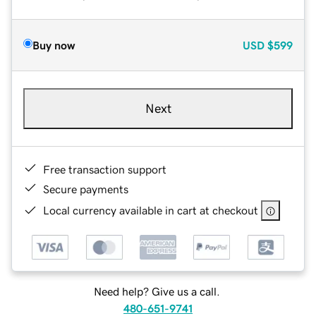
Buy now
USD
$599
Next
Free transaction support
Secure payments
Local currency available in cart at checkout
Need help? Give us a call.
480-651-9741