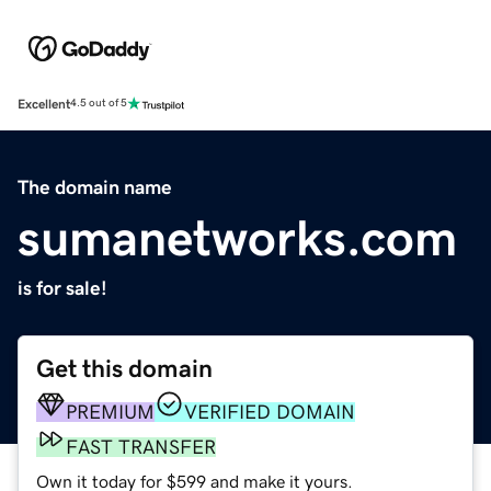
Excellent
4.5 out of 5
The domain name
sumanetworks.com
is for sale!
Get this domain
PREMIUM
VERIFIED DOMAIN
FAST TRANSFER
Own it today for $599 and make it yours.